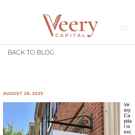
BACK TO BLOG
Veery News
All
New West Chester Office
AUGUST 26, 2025
Ve
ery
Ca
pita
l is
exc