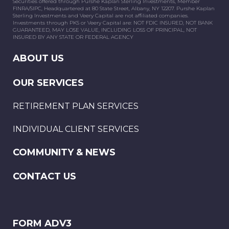
Securities offered through Purshe Kaplan Sterling Investments, Member
FINRA/SIPC, Headquartered at 80 State Street, Albany, NY 12207. Purshe Kaplan
Sterling Investments and Veery Capital are not affiliated companies.
Investments through PKS or Veery Capital are: NOT FDIC INSURED, NOT BANK
GUARANTEED, MAY LOSE VALUE, INCLUDING LOSS OF PRINCIPAL, NOT
INSURED BY ANY STATE OR FEDERAL AGENCY
ABOUT US
OUR SERVICES
RETIREMENT PLAN SERVICES
INDIVIDUAL CLIENT SERVICES
COMMUNITY & NEWS
CONTACT US
FORM ADV3