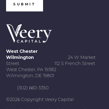
West Chester
Wilmington
24 W Market
Street 112 S French Street
West Chester, PA 19382
Wilmington, DE 19801
(302) 660-3350
©2026 Copyright Veery Capital