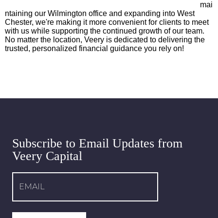
mai
ntaining our Wilmington office and expanding into West
Chester, we're making it more convenient for clients to meet
with us while supporting the continued growth of our team.
No matter the location, Veery is dedicated to delivering the
trusted, personalized financial guidance you rely on!
Subscribe to Email Updates from
Veery Capital