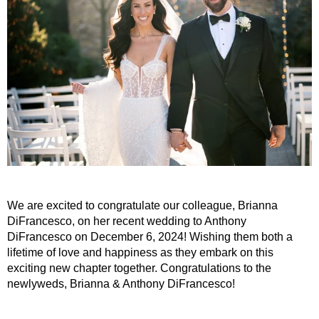
We are excited to congratulate our colleague, Brianna
DiFrancesco, on her recent wedding to Anthony
DiFrancesco on December 6, 2024! Wishing them both a
lifetime of love and happiness as they embark on this
exciting new chapter together. Congratulations to the
newlyweds, Brianna & Anthony DiFrancesco!