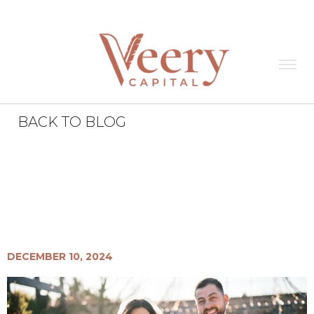
BACK TO BLOG
Veery News
All
Miss to Mrs. Brianna
DiFrancesco
DECEMBER 10, 2024