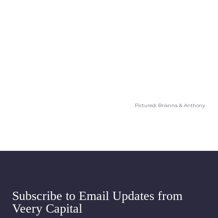
Pictured: Brianna & Anthony
Subscribe to Email Updates from
Veery Capital