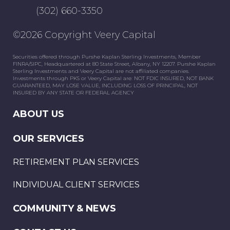
(302) 660-3350
©2026 Copyright Veery Capital
Securities offered through Purshe Kaplan Sterling Investments, Member
FINRA/SIPC, Headquartered at 80 State Street, Albany, NY 12207. Purshe Kaplan
Sterling Investments and Veery Capital are not affiliated companies.
Investments through PKS or Veery Capital are: NOT FDIC INSURED, NOT BANK
GUARANTEED, MAY LOSE VALUE, INCLUDING LOSS OF PRINCIPAL, NOT
INSURED BY ANY STATE OR FEDERAL AGENCY
ABOUT US
OUR SERVICES
RETIREMENT PLAN SERVICES
INDIVIDUAL CLIENT SERVICES
COMMUNITY & NEWS