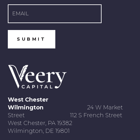
West Chester
Wilmington
24 W Market
Street 112 S French Street
West Chester, PA 19382
Wilmington, DE 19801